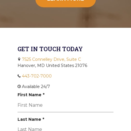
GET IN TOUCH TODAY
7525 Connelley Drive, Suite C
Hanover, MD United States 21076
443-702-7000
Available 24/7
R
First Name
*
e
q
u
R
i
Last Name
*
e
r