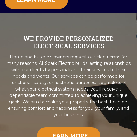
LEARN MORE
WE PROVIDE PERSONALIZED
ELECTRICAL SERVICES
Home and business owners request our electricians for
many reasons. All Spark Electric builds lasting relationships
with our clients by personalizing their services to their
needs and wants. Our services can be performed for
functional, safety, or aesthetic purposes. Regardless of
what your electrical system needs, you’ll receive a
dependable team committed to achieving your unique
goals. We aim to make your property the best it can be,
ensuring comfort and happiness for you, your family, and
your business.
LEARN MORE