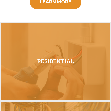
LEARN MORE
RESIDENTIAL