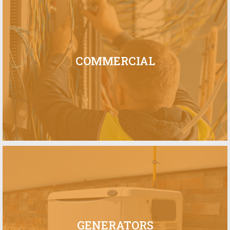
COMMERCIAL
GENERATORS