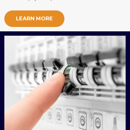
LEARN MORE