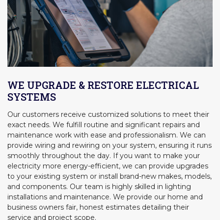
WE UPGRADE & RESTORE ELECTRICAL
SYSTEMS
Our customers receive customized solutions to meet their
exact needs. We fulfill routine and significant repairs and
maintenance work with ease and professionalism. We can
provide wiring and rewiring on your system, ensuring it runs
smoothly throughout the day. If you want to make your
electricity more energy-efficient, we can provide upgrades
to your existing system or install brand-new makes, models,
and components. Our team is highly skilled in lighting
installations and maintenance. We provide our home and
business owners fair, honest estimates detailing their
service and project scope.