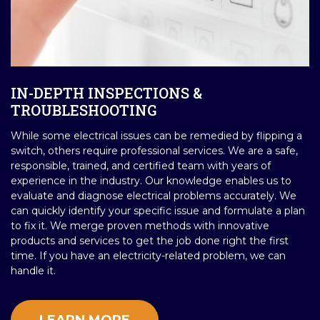
IN-DEPTH INSPECTIONS &
TROUBLESHOOTING
While some electrical issues can be remedied by flipping a
switch, others require professional services. We are a safe,
responsible, trained, and certified team with years of
experience in the industry. Our knowledge enables us to
evaluate and diagnose electrical problems accurately. We
can quickly identify your specific issue and formulate a plan
to fix it. We merge proven methods with innovative
products and services to get the job done right the first
time. If you have an electricity-related problem, we can
handle it.