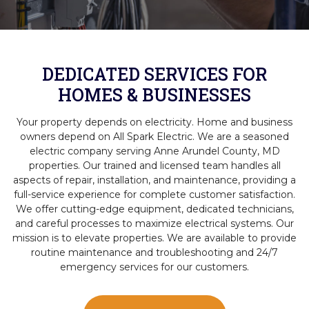
DEDICATED SERVICES FOR
HOMES & BUSINESSES
Your property depends on electricity. Home and business
owners depend on All Spark Electric. We are a seasoned
electric company serving Anne Arundel County, MD
properties. Our trained and licensed team handles all
aspects of repair, installation, and maintenance, providing a
full-service experience for complete customer satisfaction.
We offer cutting-edge equipment, dedicated technicians,
and careful processes to maximize electrical systems. Our
mission is to elevate properties. We are available to provide
routine maintenance and troubleshooting and 24/7
emergency services for our customers.