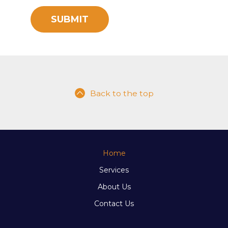
Back to the top
Home
Services
About Us
Contact Us