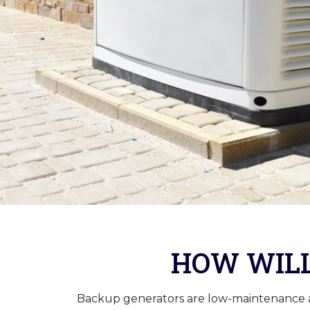
HOW WILL
Backup generators are low-maintenance and