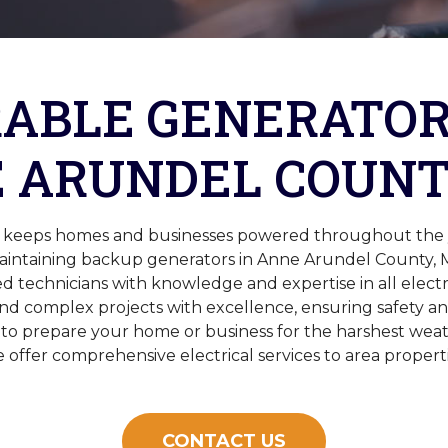
ABLE GENERATOR
 ARUNDEL COUNT
ic keeps homes and businesses powered throughout the ye
maintaining backup generators in Anne Arundel County,
ed technicians with knowledge and expertise in all elect
d complex projects with excellence, ensuring safety a
 to prepare your home or business for the harshest weat
 offer comprehensive electrical services to area properti
CONTACT US