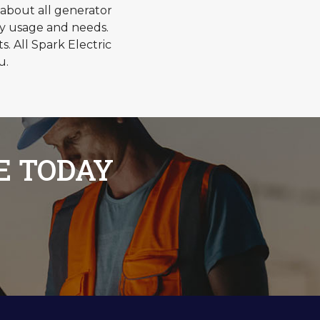
about all generator
gy usage and needs.
 All Spark Electric
u.
E TODAY