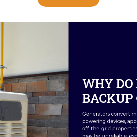
WHY DO 
BACKUP 
Generators convert me
powering devices, app
off-the-grid properti
may be unreliable, es