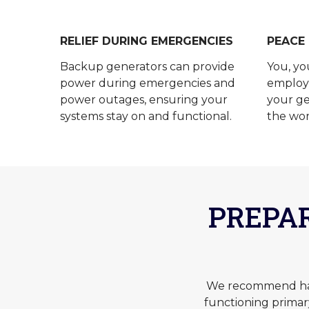
RELIEF DURING EMERGENCIES
PEACE
Backup generators can provide
You, yo
power during emergencies and
employe
power outages, ensuring your
your ge
systems stay on and functional.
the wor
PREPA
We recommend havi
functioning prima