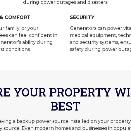
during power outages and disasters:
 & COMFORT
SECURITY
ur family, or your
Generators can power vita
es can feel confident in
medical equipment, techn
nerator's ability during
and security systems, ens
st conditions.
safety during power outa
RE YOUR PROPERTY WI
BEST
ng a backup power source installed on your property, 
ry source. Even modern homes and businesses in popula