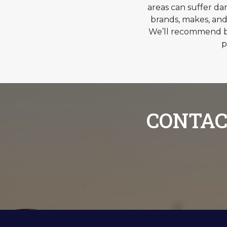
areas can suffer d
brands, makes, and
We’ll recommend br
p
CONTAC