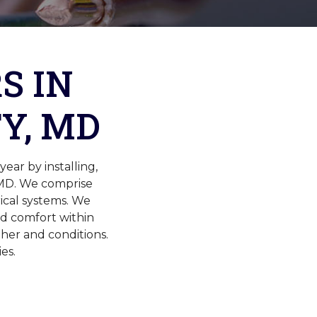
S IN
Y, MD
ar by installing,
 MD. We comprise
rical systems. We
nd comfort within
her and conditions.
es.