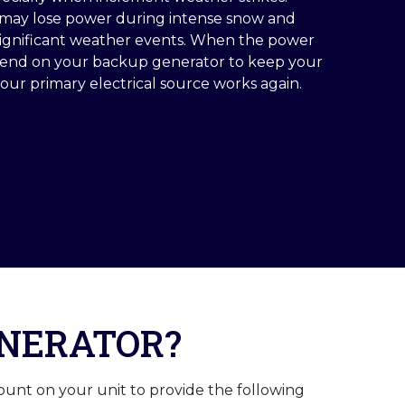
ds may lose power during intense snow and
significant weather events. When the power
pend on your backup generator to keep your
ur primary electrical source works again.
ENERATOR?
ount on your unit to provide the following