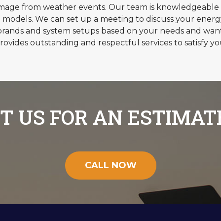
amage from weather events. Our team is knowledgeable 
 models. We can set up a meeting to discuss your ener
ands and system setups based on your needs and wants.
rovides outstanding and respectful services to satisfy yo
T US FOR AN ESTIMAT
CALL NOW