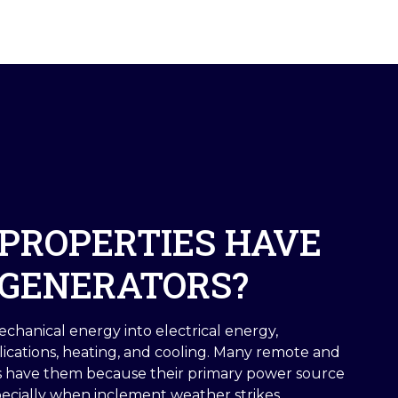
PROPERTIES HAVE
GENERATORS?
chanical energy into electrical energy,
lications, heating, and cooling. Many remote and
es have them because their primary power source
pecially when inclement weather strikes.