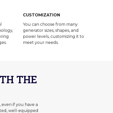
CUSTOMIZATION
l
You can choose from many
ology,
generator sizes, shapes, and
uring
power levels, customizing it to
ges.
meet your needs.
TH THE
even if you have a
ted, well-equipped