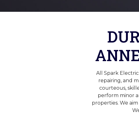
DUR
ANNE
All Spark Electr
repairing, and 
courteous, skill
perform minor an
properties. We aim
We