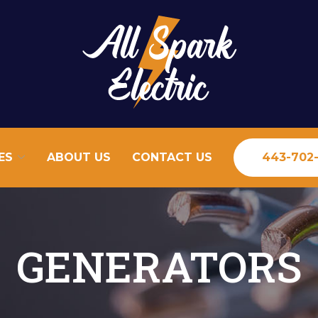
ES
ABOUT US
CONTACT US
443-702
GENERATORS