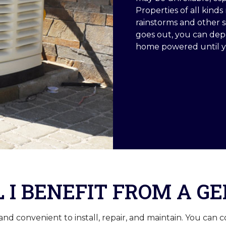
Properties of all kin
rainstorms and other 
goes out, you can de
home powered until yo
 I BENEFIT FROM A G
 convenient to install, repair, and maintain. You can c