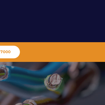
-7000